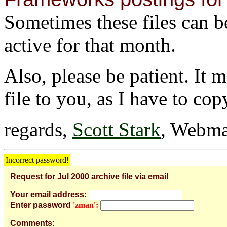
Sometimes these files can be 
active for that month.
Also, please be patient. It 
file to you, as I have to cop
regards,
Scott Stark
, Webma
Incorrect password!
Request for Jul 2000 archive file via email
Your email address:
Enter password
'zman':
Comments: