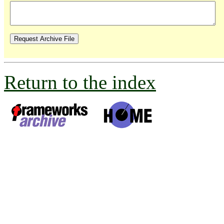
Return to the index