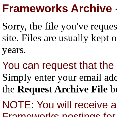
Frameworks Archive -
Sorry, the file you've reque
site. Files are usually kept 
years.
You can request that the f
Simply enter your email add
the
Request Archive File
bu
NOTE: You will receive a 
Frameworks postings for