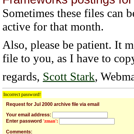
Sometimes these files can be 
active for that month.
Also, please be patient. It 
file to you, as I have to cop
regards,
Scott Stark
, Webma
Incorrect password!
Request for Jul 2000 archive file via email
Your email address:
Enter password
'zman':
Comments: