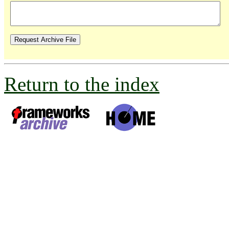
Return to the index