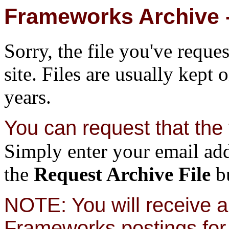
Frameworks Archive -
Sorry, the file you've reque
site. Files are usually kept 
years.
You can request that the f
Simply enter your email add
the
Request Archive File
bu
NOTE: You will receive a 
Frameworks postings for