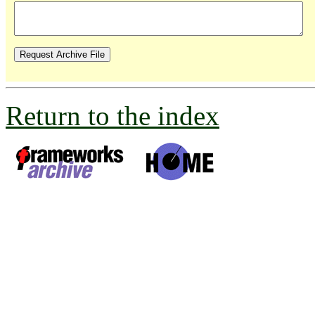
Return to the index