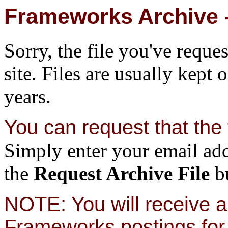
Frameworks Archive -
Sorry, the file you've reque
site. Files are usually kept 
years.
You can request that the f
Simply enter your email add
the
Request Archive File
bu
NOTE: You will receive a 
Frameworks postings for