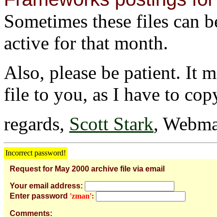
Sometimes these files can be 
active for that month.
Also, please be patient. It 
file to you, as I have to cop
regards,
Scott Stark
, Webma
Incorrect password!
Request for May 2000 archive file via email
Your email address:
Enter password
'zman':
Comments: