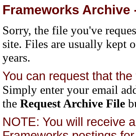
Frameworks Archive -
Sorry, the file you've reque
site. Files are usually kept 
years.
You can request that the f
Simply enter your email add
the
Request Archive File
bu
NOTE: You will receive a 
Frameworks postings for