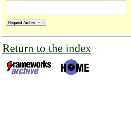
Return to the index