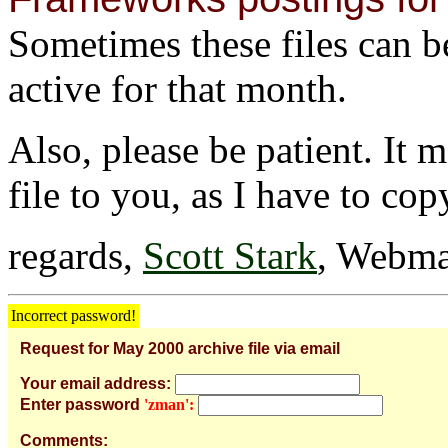
Sometimes these files can be 
active for that month.
Also, please be patient. It 
file to you, as I have to cop
regards,
Scott Stark
, Webma
Incorrect password!
Request for May 2000 archive file via email
Your email address:
Enter password
'zman':
Comments: