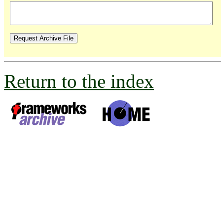
Return to the index