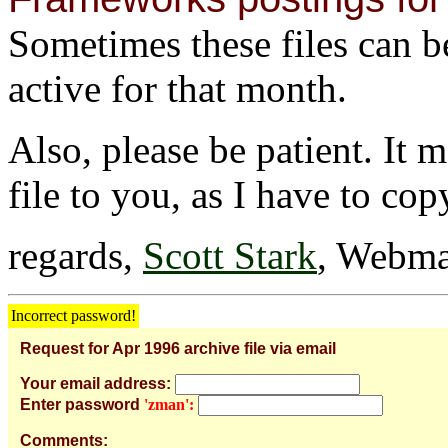
Sometimes these files can be 
active for that month.
Also, please be patient. It 
file to you, as I have to cop
regards,
Scott Stark
, Webma
Incorrect password!
Request for Apr 1996 archive file via email
Your email address:
Enter password
'zman':
Comments: