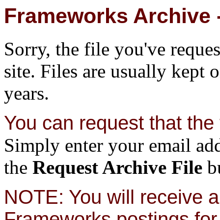
Frameworks Archive -
Sorry, the file you've reque
site. Files are usually kept 
years.
You can request that the f
Simply enter your email add
the
Request Archive File
bu
NOTE: You will receive a 
Frameworks postings for