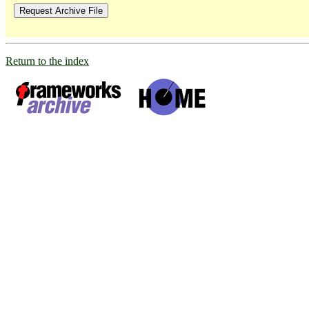
Return to the index