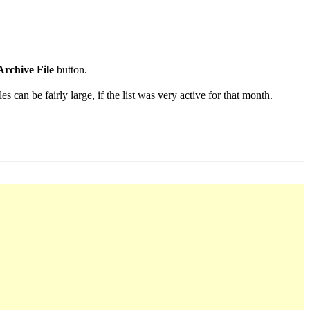
Archive File
button.
s can be fairly large, if the list was very active for that month.