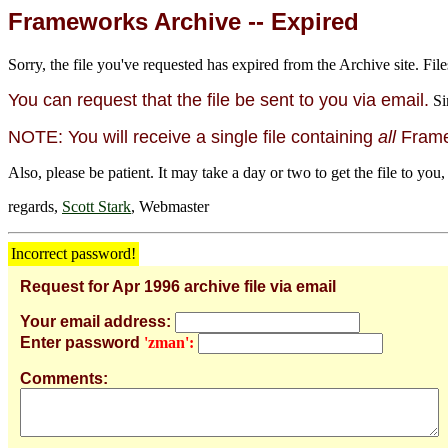
Frameworks Archive -- Expired
Sorry, the file you've requested has expired from the Archive site. File
You can request that the file be sent to you via email.
Si
NOTE: You will receive a single file containing
all
Framew
Also, please be patient. It may take a day or two to get the file to you,
regards,
Scott Stark
, Webmaster
Incorrect password!
Request for Apr 1996 archive file via email
Your email address:
Enter password
'zman':
Comments: