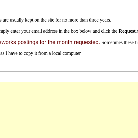
s are usually kept on the site for no more than three years.
mply enter your email address in the box below and click the
Request 
orks postings for the month requested.
Sometimes these file
 as I have to copy it from a local computer.