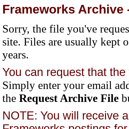
Frameworks Archive -
Sorry, the file you've reque
site. Files are usually kept 
years.
You can request that the f
Simply enter your email add
the
Request Archive File
bu
NOTE: You will receive a 
Frameworks postings for