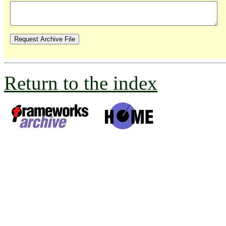
Return to the index