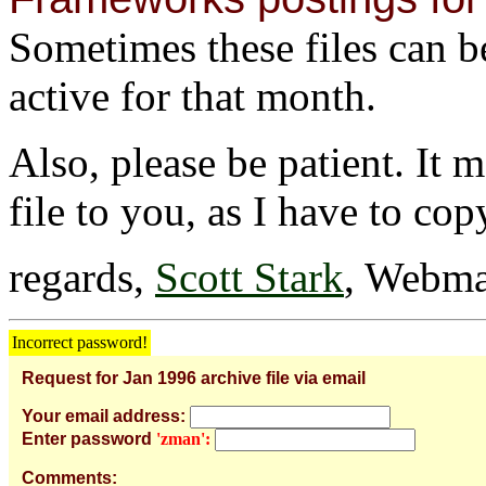
Sometimes these files can be 
active for that month.
Also, please be patient. It 
file to you, as I have to cop
regards,
Scott Stark
, Webma
Incorrect password!
Request for Jan 1996 archive file via email
Your email address:
Enter password
'zman':
Comments: