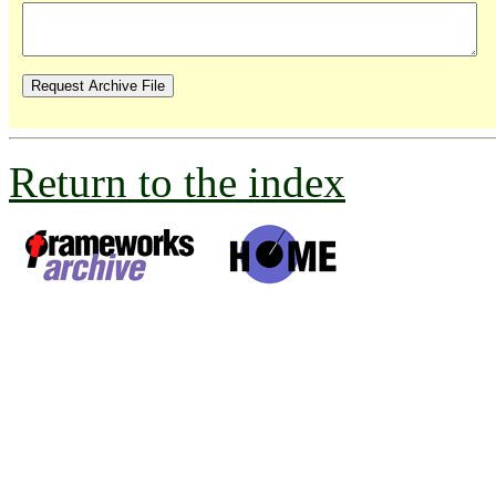
Return to the index