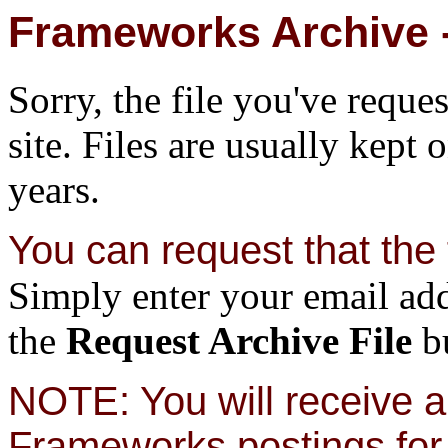
Frameworks Archive -
Sorry, the file you've reque
site. Files are usually kept 
years.
You can request that the f
Simply enter your email add
the
Request Archive File
bu
NOTE: You will receive a 
Frameworks postings for