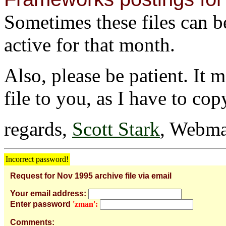
Sometimes these files can be 
active for that month.
Also, please be patient. It 
file to you, as I have to cop
regards,
Scott Stark
, Webma
Incorrect password!
Request for Nov 1995 archive file via email
Your email address:
Enter password
'zman':
Comments: