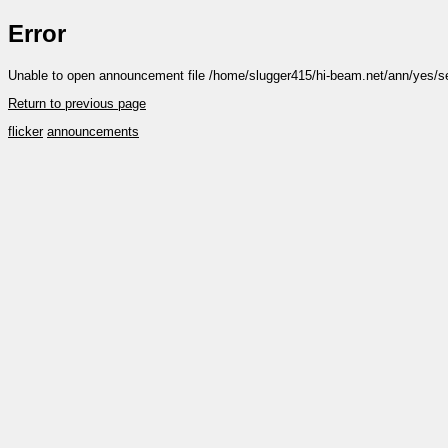
Error
Unable to open announcement file /home/slugger415/hi-beam.net/ann/yes/s
Return to previous page
flicker
announcements