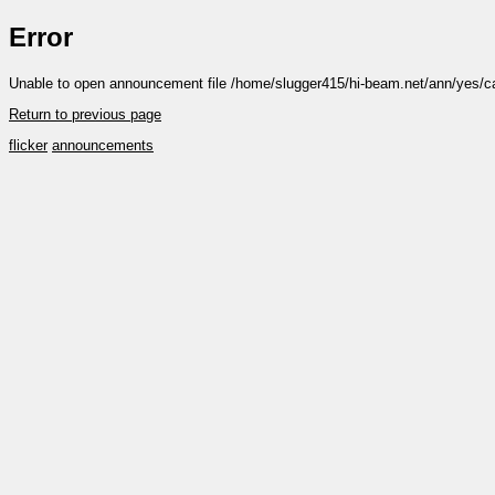
Error
Unable to open announcement file /home/slugger415/hi-beam.net/ann/yes/ca
Return to previous page
flicker
announcements