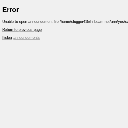
Error
Unable to open announcement file /home/slugger415/hi-beam.net/ann/yes/c
Return to previous page
flicker
announcements